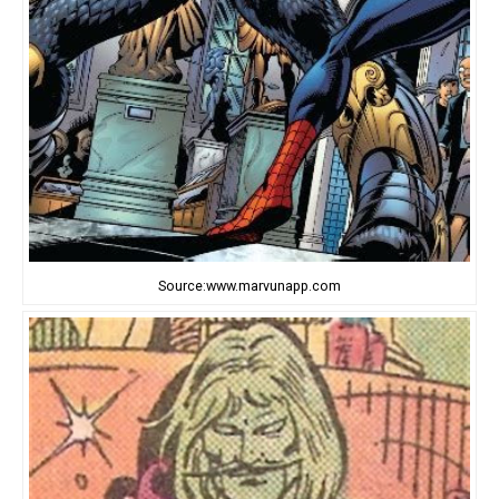
Source:www.marvunapp.com