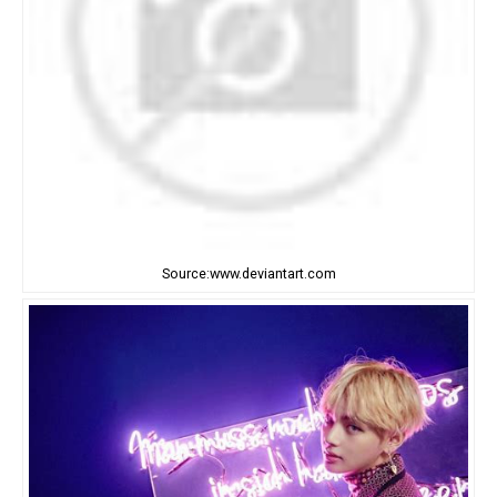
Source:www.deviantart.com