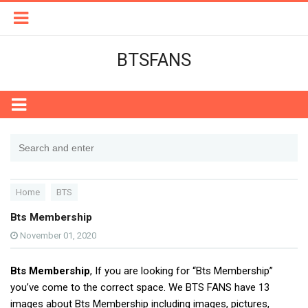
BTSFANS
Home
BTS
Bts Membership
November 01, 2020
Bts Membership
, If you are looking for “Bts Membership”
you’ve come to the correct space. We BTS FANS have 13
images about Bts Membership including images, pictures,