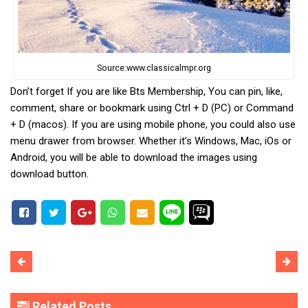
Source:www.classicalmpr.org
Don’t forget If you are like Bts Membership, You can pin, like,
comment, share or bookmark using Ctrl + D (PC) or Command
+ D (macos). If you are using mobile phone, you could also use
menu drawer from browser. Whether it’s Windows, Mac, iOs or
Android, you will be able to download the images using
download button.
Related Posts