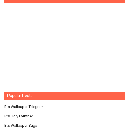
Popular Posts
Bts Wallpaper Telegram
Bts Ugly Member
Bts Wallpaper Suga