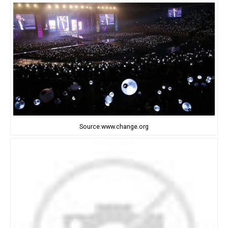
Source:www.change.org