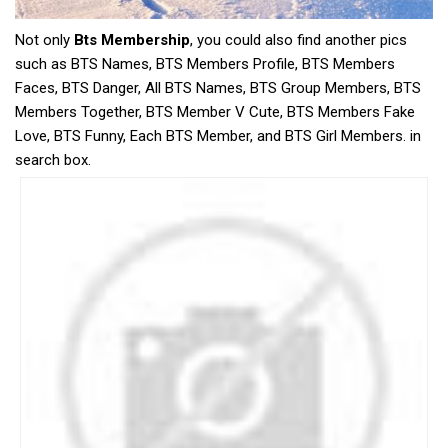
Not only
Bts Membership
, you could also find another pics
such as BTS Names, BTS Members Profile, BTS Members
Faces, BTS Danger, All BTS Names, BTS Group Members, BTS
Members Together, BTS Member V Cute, BTS Members Fake
Love, BTS Funny, Each BTS Member, and BTS Girl Members. in
search box.