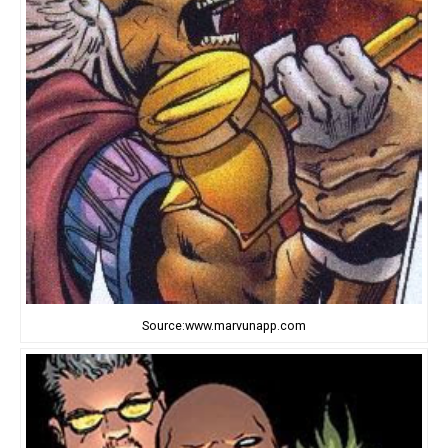
Source:www.marvunapp.com