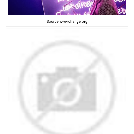
Source:www.change.org