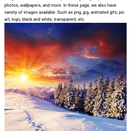
photos, wallpapers, and more. In these page, we also have
variety of images available. Such as png, jpg, animated gifs, pic
art, logo, black and white, transparent, etc.