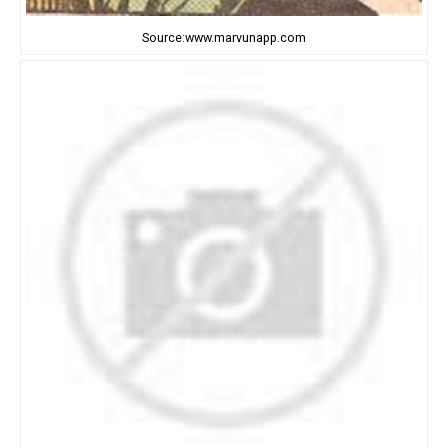
Source:www.marvunapp.com