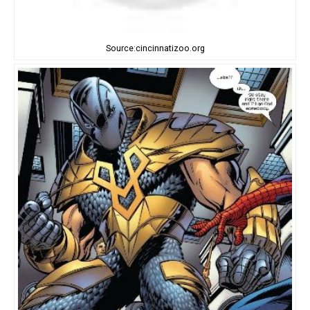
Source:cincinnatizoo.org