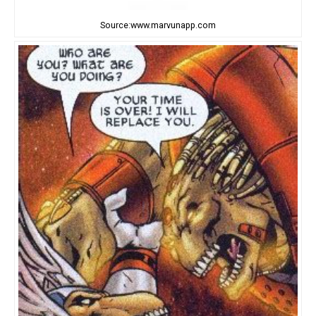
Source:www.marvunapp.com