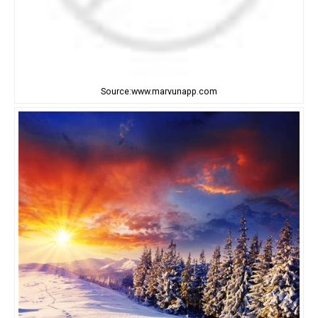
Source:www.marvunapp.com