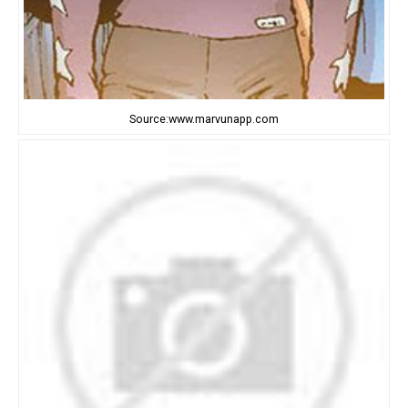
Source:www.marvunapp.com