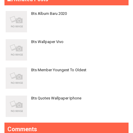
Bts Album Baru 2020
Bts Wallpaper Vivo
Bts Member Youngest To Oldest
Bts Quotes Wallpaper Iphone
Comments