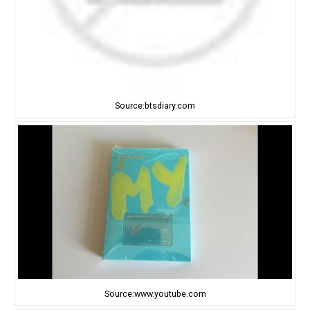
Source:btsdiary.com
Source:www.youtube.com