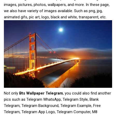
images, pictures, photos, wallpapers, and more. In these page,
we also have variety of images available. Such as png, jpg,
animated gifs, pic art, logo, black and white, transparent, etc.
Not only
Bts Wallpaper Telegram
, you could also find another
pics such as Telegram WhatsApp, Telegram Style, Blank
Telegram, Telegram Background, Telegram Example, Free
Telegram, Telegram App Logo, Telegram Computer, M8