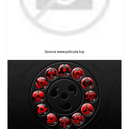
Source:www.pelicula.top