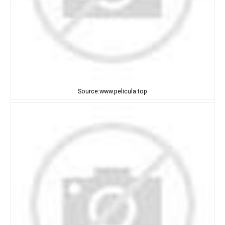
Source:www.pelicula.top