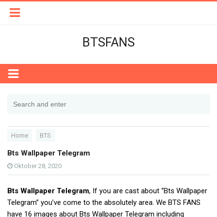
BTSFANS
Home
BTS
Bts Wallpaper Telegram
Oktober 28, 2020
Bts Wallpaper Telegram
, If you are cast about “Bts Wallpaper
Telegram” you’ve come to the absolutely area. We BTS FANS
have 16 images about Bts Wallpaper Telegram including