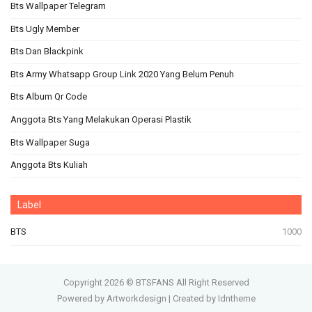
Bts Wallpaper Telegram
Bts Ugly Member
Bts Dan Blackpink
Bts Army Whatsapp Group Link 2020 Yang Belum Penuh
Bts Album Qr Code
Anggota Bts Yang Melakukan Operasi Plastik
Bts Wallpaper Suga
Anggota Bts Kuliah
Label
BTS
1000
Copyright
2026 ©
BTSFANS
All Right Reserved
Powered by Artworkdesign
|
Created by Idntheme