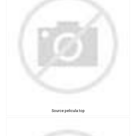
Source:pelicula.top