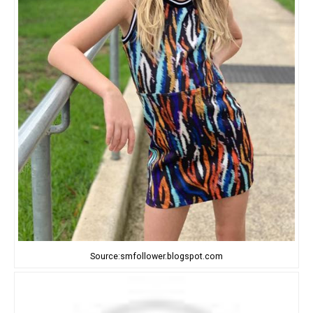
Source:smfollower.blogspot.com