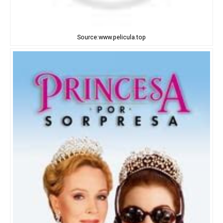
Source:www.pelicula.top