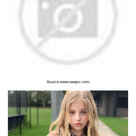
Source:www.nawpic.com