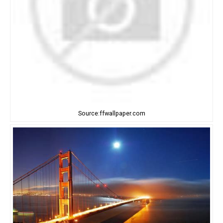
Source:ffwallpaper.com