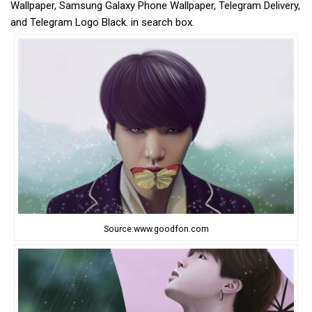
Wallpaper, Samsung Galaxy Phone Wallpaper, Telegram Delivery,
and Telegram Logo Black. in search box.
Source:www.goodfon.com