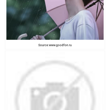
Source:www.goodfon.ru