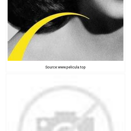
Source:www.pelicula.top