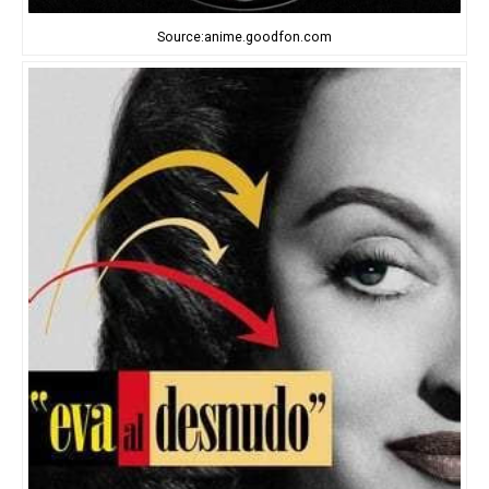
Source:anime.goodfon.com