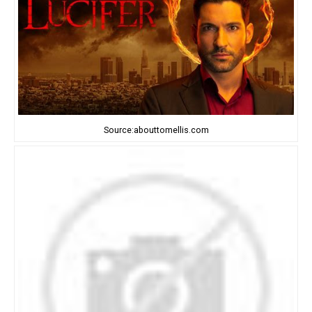
Source:abouttomellis.com