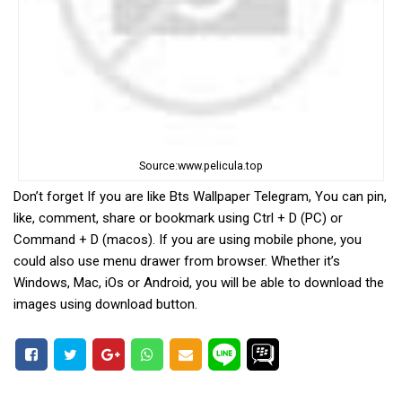
Source:www.pelicula.top
Don’t forget If you are like Bts Wallpaper Telegram, You can pin,
like, comment, share or bookmark using Ctrl + D (PC) or
Command + D (macos). If you are using mobile phone, you
could also use menu drawer from browser. Whether it’s
Windows, Mac, iOs or Android, you will be able to download the
images using download button.