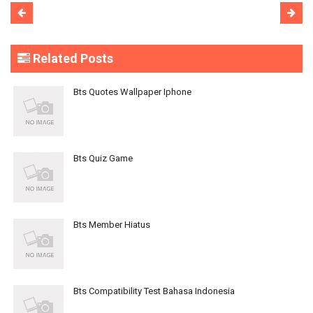
Related Posts
Bts Quotes Wallpaper Iphone
Bts Quiz Game
Bts Member Hiatus
Bts Compatibility Test Bahasa Indonesia