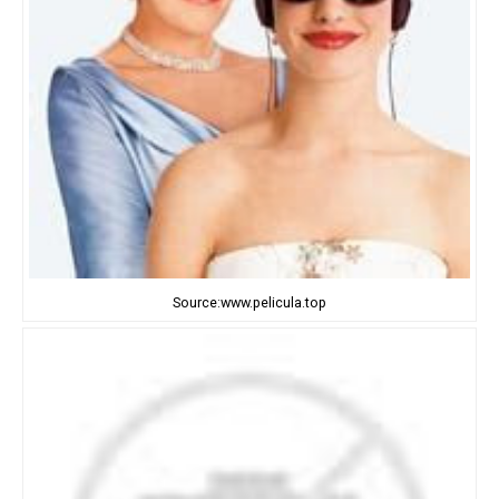
Source:www.pelicula.top