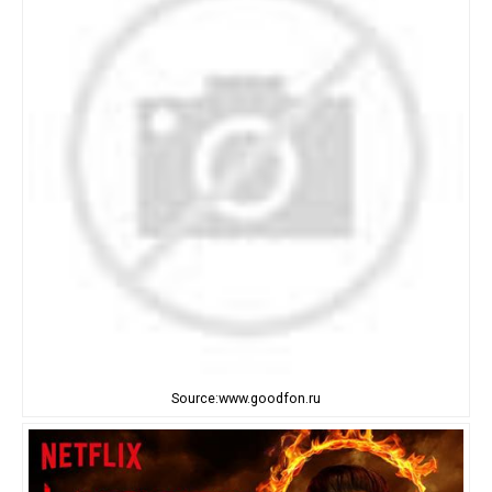
Source:www.goodfon.ru