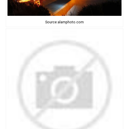
Source:alamphoto.com