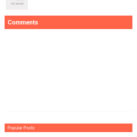
Comments
Popular Posts