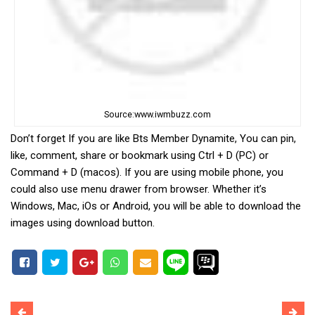
Source:www.iwmbuzz.com
Don’t forget If you are like Bts Member Dynamite, You can pin,
like, comment, share or bookmark using Ctrl + D (PC) or
Command + D (macos). If you are using mobile phone, you
could also use menu drawer from browser. Whether it’s
Windows, Mac, iOs or Android, you will be able to download the
images using download button.