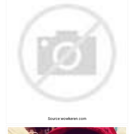
Source:wowkeren.com