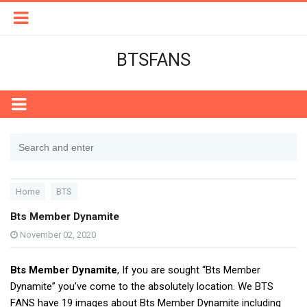
BTSFANS
Home
BTS
Bts Member Dynamite
November 02, 2020
Bts Member Dynamite
, If you are sought “Bts Member
Dynamite” you’ve come to the absolutely location. We BTS
FANS have 19 images about Bts Member Dynamite including