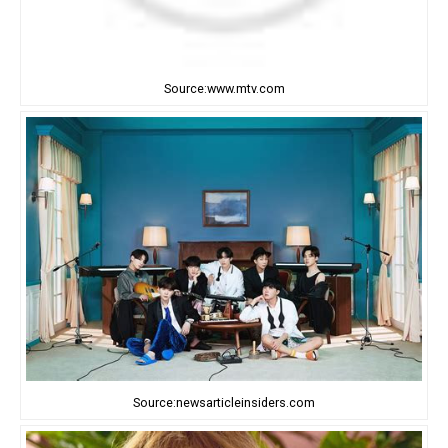
Source:www.mtv.com
Source:newsarticleinsiders.com