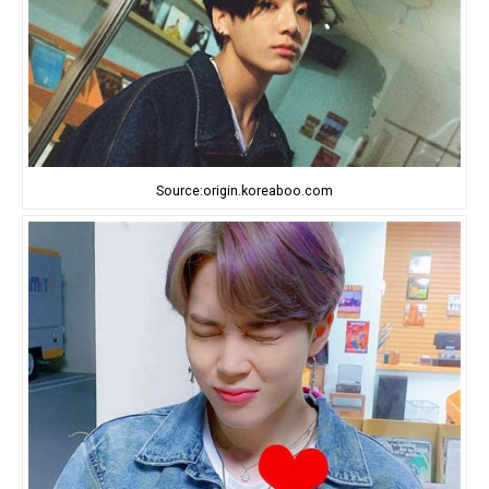
Source:origin.koreaboo.com