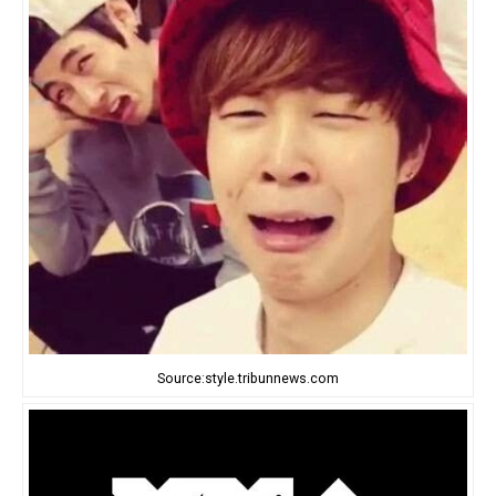
Source:style.tribunnews.com