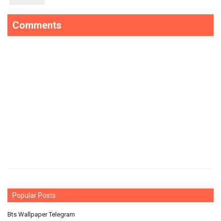
Comments
Popular Posts
Bts Wallpaper Telegram