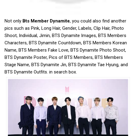
Not only
Bts Member Dynamite
, you could also find another
pics such as Pink, Long Hair, Gender, Labels, Clip Hair, Photo
Shoot, Individual, Jimin, BTS Dynamite Images, BTS Members
Characters, BTS Dynamite Countdown, BTS Members Korean
Name, BTS Members Fake Love, BTS Dynamite Photo Shoot,
BTS Dynamite Poster, Pics of BTS Members, BTS Members
Stage Name, BTS Dynamite Jin, BTS Dynamite Tae Hyung, and
BTS Dynamite Outfits. in search box.