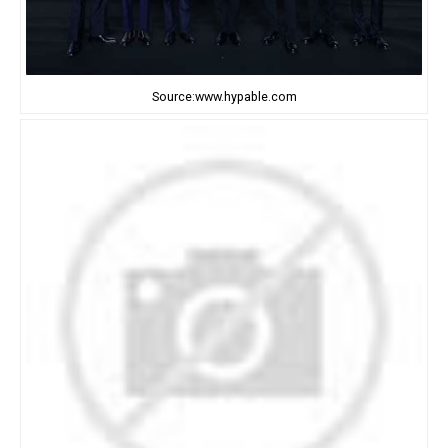
Source:www.hypable.com