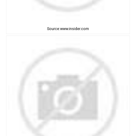
Source:www.insider.com