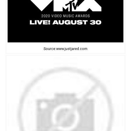
Source:www.justjared.com