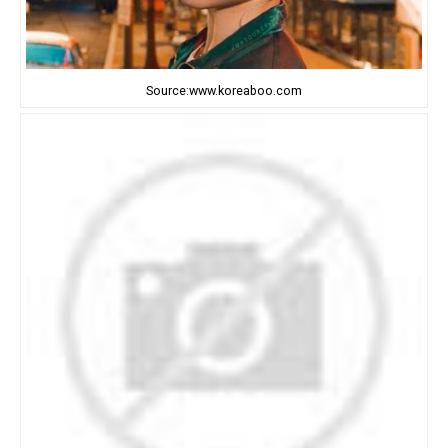
Source:www.koreaboo.com