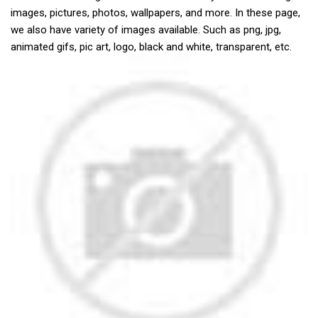
images, pictures, photos, wallpapers, and more. In these page,
we also have variety of images available. Such as png, jpg,
animated gifs, pic art, logo, black and white, transparent, etc.