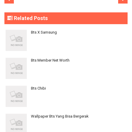
Related Posts
Bts X Samsung
Bts Member Net Worth
Bts Chibi
Wallpaper Bts Yang Bisa Bergerak