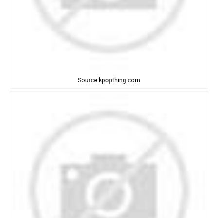
Source:kpopthing.com