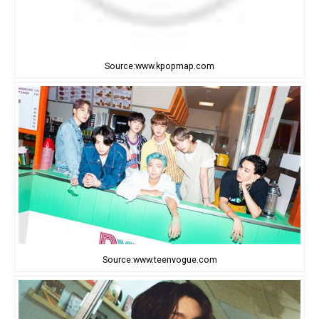
Source:www.kpopmap.com
Source:www.teenvogue.com