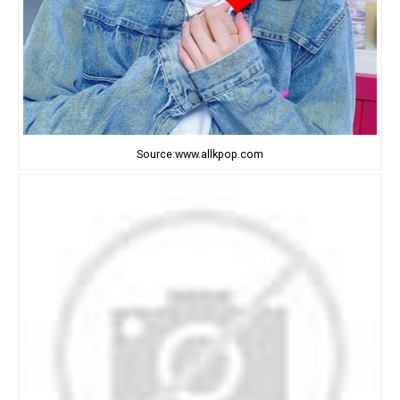
Source:www.allkpop.com