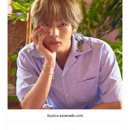
Source:asianwiki.com