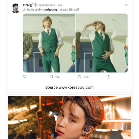
Source:www.koreaboo.com