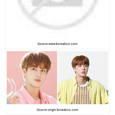
Source:www.koreaboo.com
Source:origin.koreaboo.com