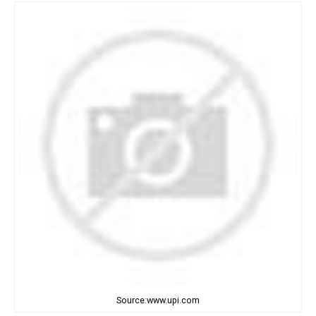
Source:www.upi.com