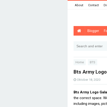
About
Contact
Di
Blogger
F
Home
BTS
Bts Army Logo
Oktober 18, 2020
Bts Army Logo Gal
the correct space. 
including images, pic