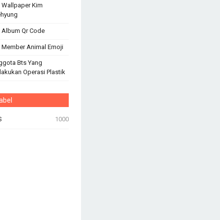
 Wallpaper Kim
ehyung
 Album Qr Code
 Member Animal Emoji
ggota Bts Yang
akukan Operasi Plastik
abel
S
1000