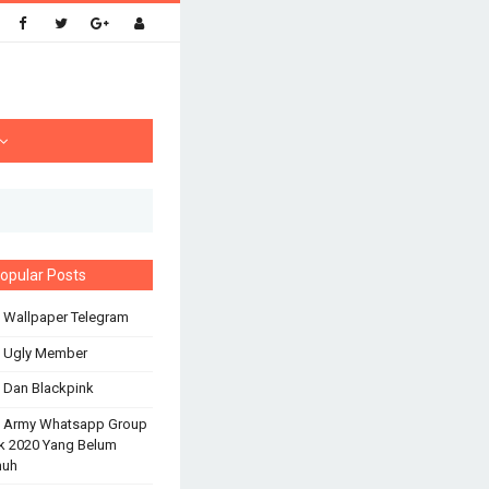
opular Posts
 Wallpaper Telegram
s Ugly Member
 Dan Blackpink
s Army Whatsapp Group
k 2020 Yang Belum
nuh