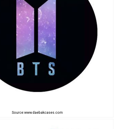
Source:www.daebakcases.com