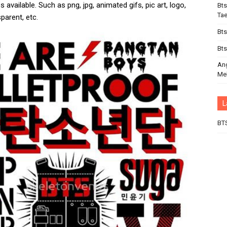
 available. Such as png, jpg, animated gifs, pic art, logo,
Bts
Ta
parent, etc.
Bts
Bts
An
Mel
L
BT