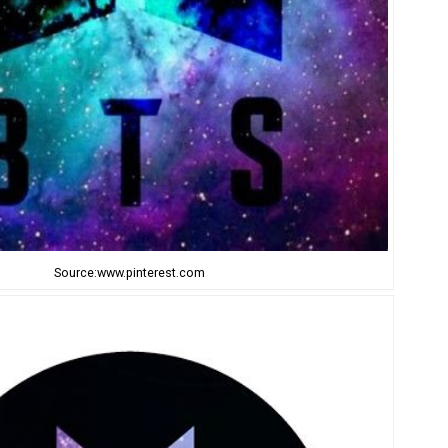
Source:www.pinterest.com