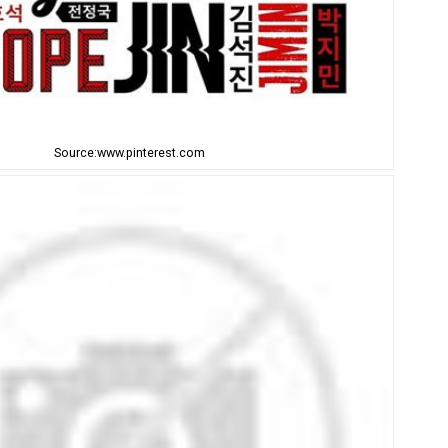
Source:www.pinterest.com