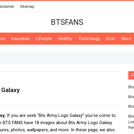
sclaimer
Sitemap
BTSFANS
ood
Insurance
Lifestyle
Healthy
Technology
Error
More
P
Bts
 Galaxy
Bt
Bts
axy
, If you are seek “Bts Army Logo Galaxy” you’ve come to
Bt
Lin
We BTS FANS have 18 images about Bts Army Logo Galaxy
Pe
tures, photos, wallpapers, and more. In these page, we also