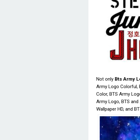
Not only
Bts Army L
Army Logo Colorful
Color, BTS Army Log
Army Logo, BTS and
Wallpaper HD, and BT