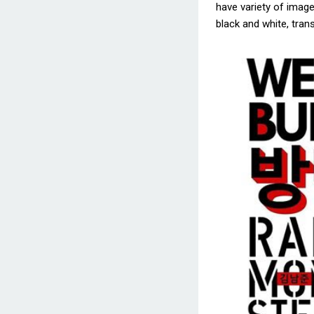
have variety of images
black and white, trans