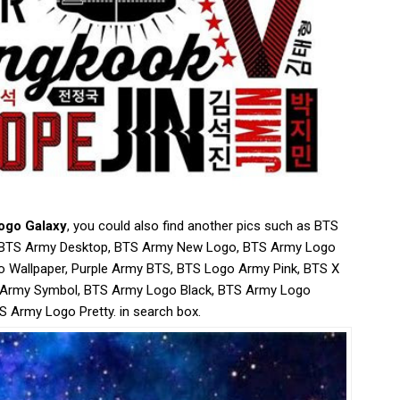
ogo Galaxy
, you could also find another pics such as BTS
, BTS Army Desktop, BTS Army New Logo, BTS Army Logo
o Wallpaper, Purple Army BTS, BTS Logo Army Pink, BTS X
 Army Symbol, BTS Army Logo Black, BTS Army Logo
S Army Logo Pretty. in search box.