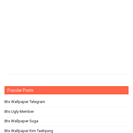
Popular Posts
Bts Wallpaper Telegram
Bts Ugly Member
Bts Wallpaper Suga
Bts Wallpaper Kim Taehyung