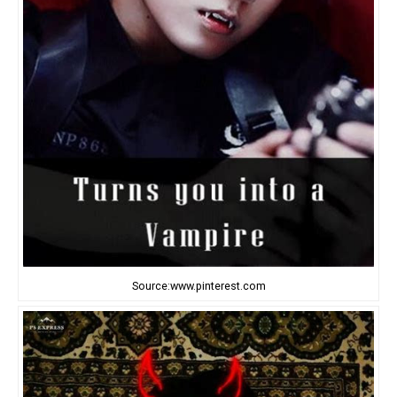
Source:www.pinterest.com