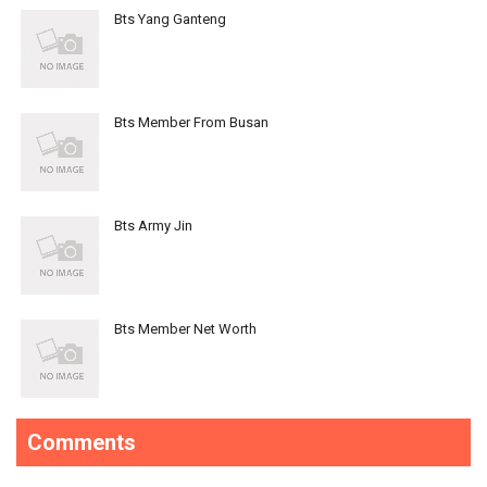
Bts Yang Ganteng
Bts Member From Busan
Bts Army Jin
Bts Member Net Worth
Comments