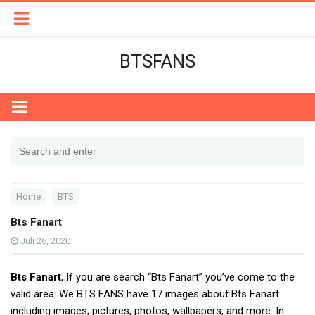
BTSFANS
Home
BTS
Bts Fanart
Juli 26, 2020
Bts Fanart
, If you are search “Bts Fanart” you’ve come to the
valid area. We BTS FANS have 17 images about Bts Fanart
including images, pictures, photos, wallpapers, and more. In