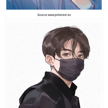
Source:www.pinterest.es