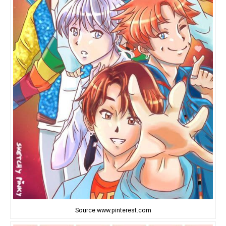
Source:www.pinterest.com