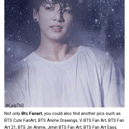
Not only
Bts Fanart
, you could also find another pics such as
BTS Cute FanArt, BTS Anime Drawings, V BTS Fan Art, BTS Fan
Art 21, BTS Jin Anime, Jimin BTS Fan Art, BTS Fan Art Easy,