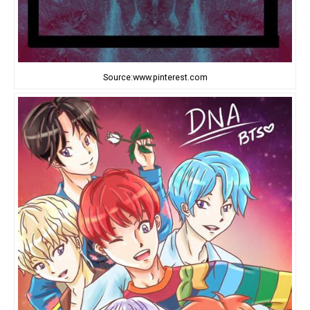
Source:www.pinterest.com