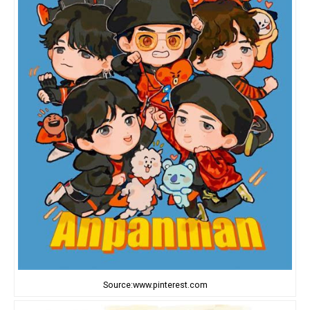
Source:www.pinterest.com