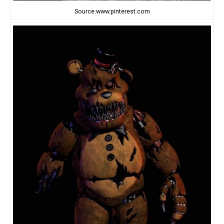
Source:www.pinterest.com