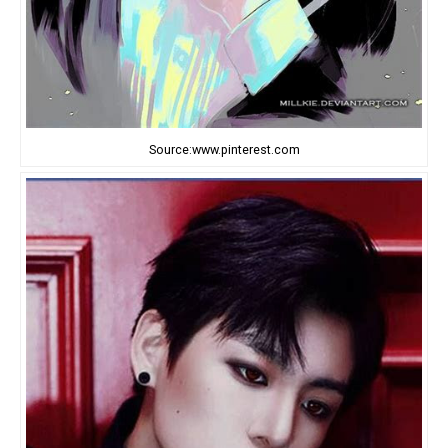
Source:www.pinterest.com