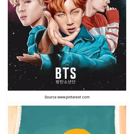
Source:www.pinterest.com