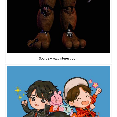
Source:www.pinterest.com