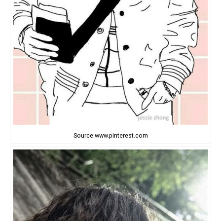
Source:www.pinterest.com