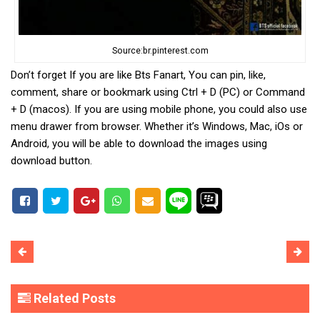
Source:br.pinterest.com
Don’t forget If you are like Bts Fanart, You can pin, like,
comment, share or bookmark using Ctrl + D (PC) or Command
+ D (macos). If you are using mobile phone, you could also use
menu drawer from browser. Whether it’s Windows, Mac, iOs or
Android, you will be able to download the images using
download button.
Related Posts