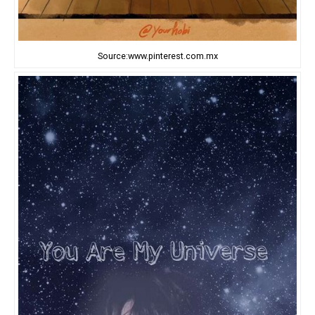
Source:www.pinterest.com.mx