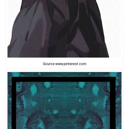
Source:www.pinterest.com