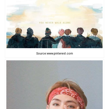
Source:www.pinterest.com