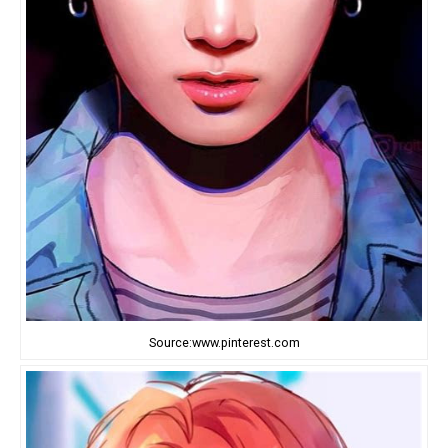
Source:www.pinterest.com