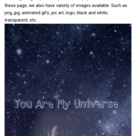
these page, we also have variety of images available. Such as
png, jpg, animated gifs, pic art, logo, black and white,
transparent, etc.