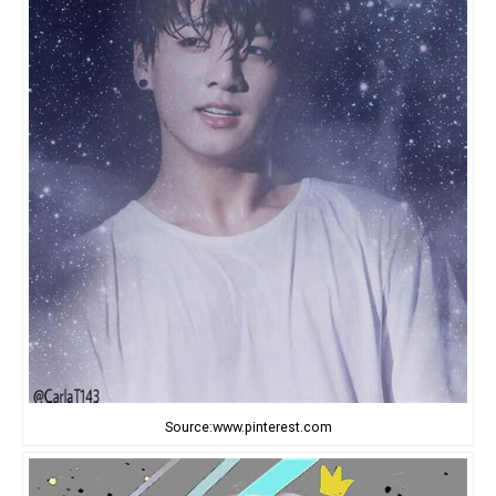
Source:www.pinterest.com