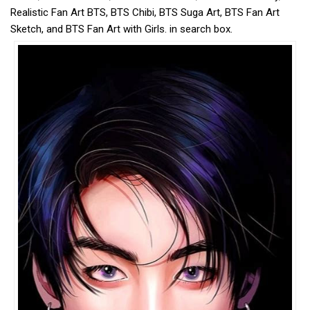
Realistic Fan Art BTS, BTS Chibi, BTS Suga Art, BTS Fan Art
Sketch, and BTS Fan Art with Girls. in search box.