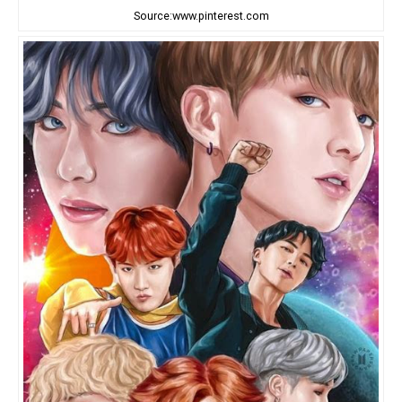
Source:www.pinterest.com