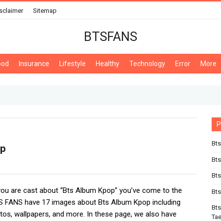
sclaimer
Sitemap
BTSFANS
ood
Insurance
Lifestyle
Healthy
Technology
Error
More
P
Bts
op
Bt
Bts
 you are cast about “Bts Album Kpop” you’ve come to the
Bts
TS FANS have 17 images about Bts Album Kpop including
Bts
tos, wallpapers, and more. In these page, we also have
Ta