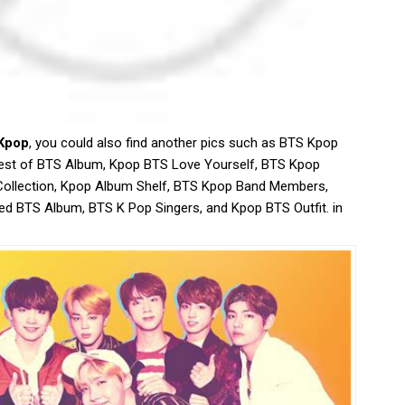
Kpop
, you could also find another pics such as BTS Kpop
est of BTS Album, Kpop BTS Love Yourself, BTS Kpop
Collection, Kpop Album Shelf, BTS Kpop Band Members,
d BTS Album, BTS K Pop Singers, and Kpop BTS Outfit. in