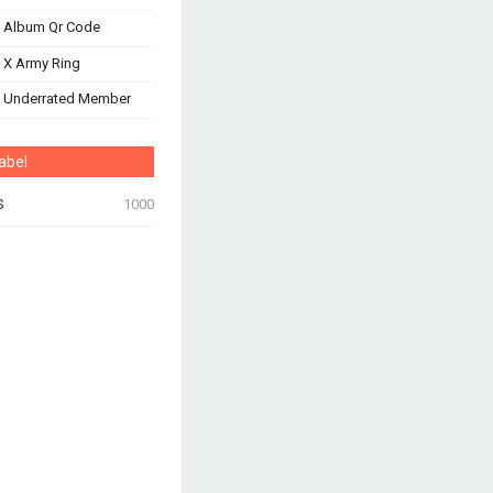
 Album Qr Code
 X Army Ring
s Underrated Member
abel
S
1000