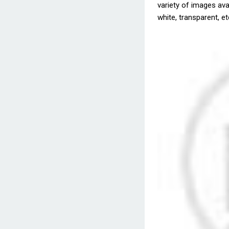
variety of images avai
white, transparent, et