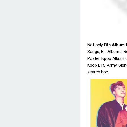
Not only
Bts Album 
Songs, BT Albums, B
Poster, Kpop Album 
Kpop BTS Army, Signe
search box.