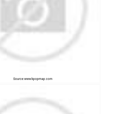
Source:www.kpopmap.com