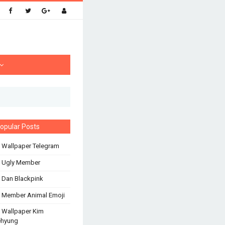
opular Posts
 Wallpaper Telegram
s Ugly Member
 Dan Blackpink
 Member Animal Emoji
 Wallpaper Kim
ehyung