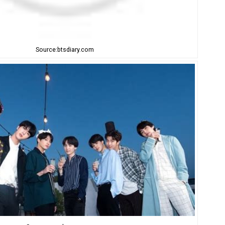
Source:btsdiary.com