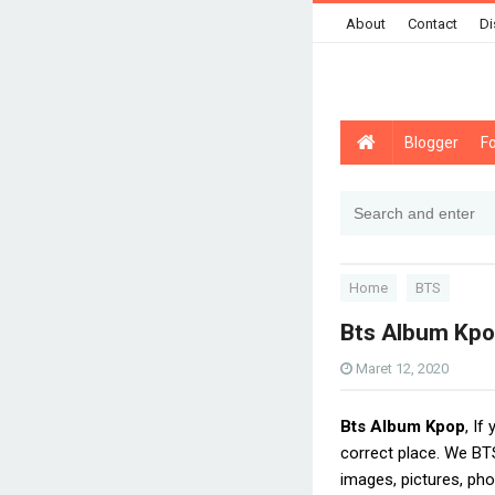
About
Contact
Di
Blogger
F
Home
BTS
Bts Album Kp
Maret 12, 2020
Bts Album Kpop
, If
correct place. We B
images, pictures, pho