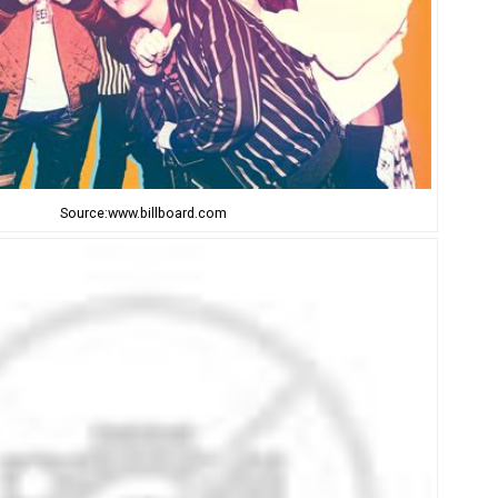
Source:www.billboard.com