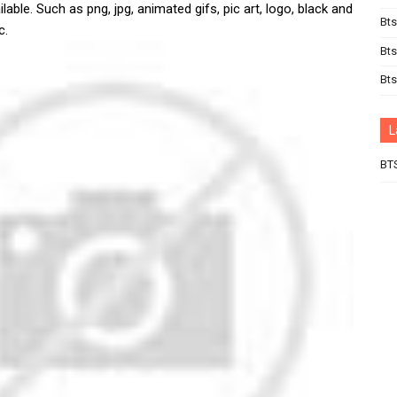
lable. Such as png, jpg, animated gifs, pic art, logo, black and
Bts
c.
Bts
Bt
L
BT