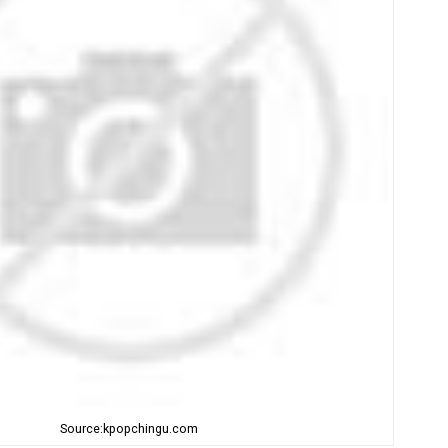
Source:kpopchingu.com