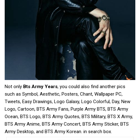
Not only
Bts Army Years
, you could also find another pics
such as Symbol, Aesthetic, Posters, Chant, Wallpaper PC,
Tweets, Easy Drawings, Logo Galaxy, Logo Colorful, Day, New
Logo, Cartoon, BTS Army Fans, Purple Army BTS, BTS Army
Ocean, BTS Logo, BTS Army Quotes, BTS Military, BTS X Army,
BTS Army Anime, BTS Army Concert, BTS Army Sticker, BTS
Army Desktop, and BTS Army Korean. in search box.