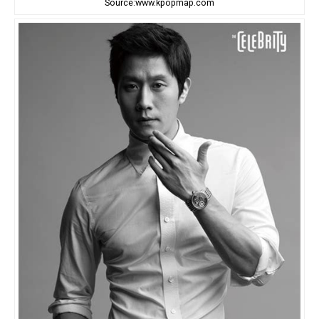
Source:www.kpopmap.com