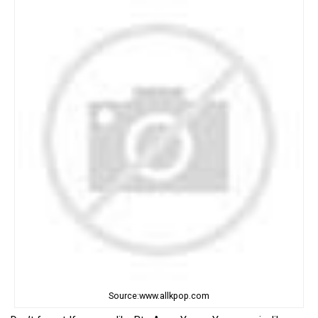
Source:www.allkpop.com