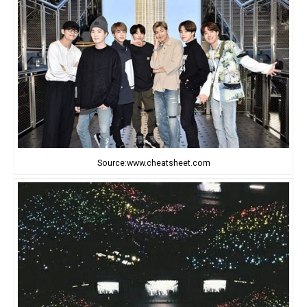
Source:www.cheatsheet.com