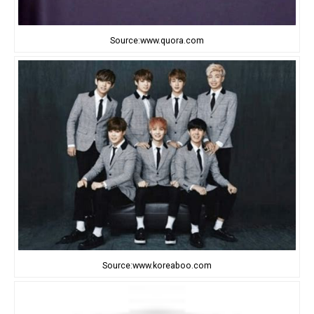
Source:www.quora.com
Source:www.koreaboo.com