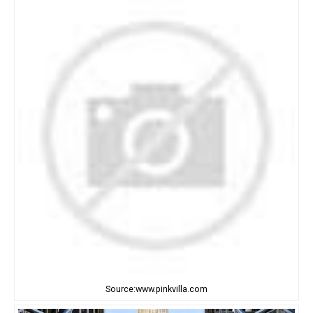
Source:www.pinkvilla.com