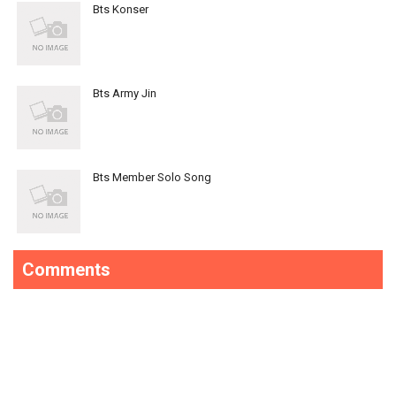
Bts Konser
Bts Army Jin
Bts Member Solo Song
Comments