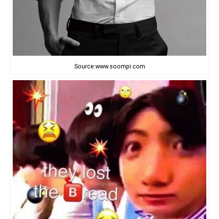
Source:www.soompi.com