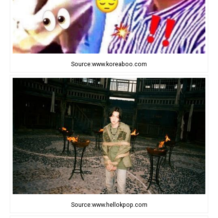
Source:www.koreaboo.com
Source:www.hellokpop.com