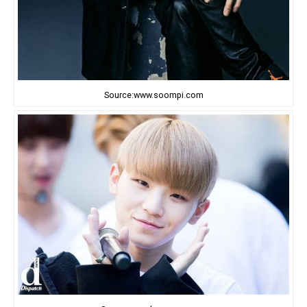
Source:www.soompi.com