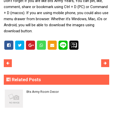
Don’t forget If you are like Bts Army Years, You can pin, like,
comment, share or bookmark using Ctrl + D (PC) or Command
+ D (macos). If you are using mobile phone, you could also use
menu drawer from browser. Whether it’s Windows, Mac, iOs or
Android, you will be able to download the images using
download button.
Related Posts
Bts Army Room Decor