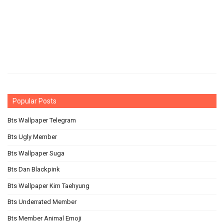
Popular Posts
Bts Wallpaper Telegram
Bts Ugly Member
Bts Wallpaper Suga
Bts Dan Blackpink
Bts Wallpaper Kim Taehyung
Bts Underrated Member
Bts Member Animal Emoji