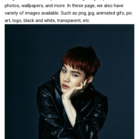
photos, wallpapers, and more. In these page, we also have
variety of images available. Such as png, jpg, animated gifs, pic
art, logo, black and white, transparent, etc.