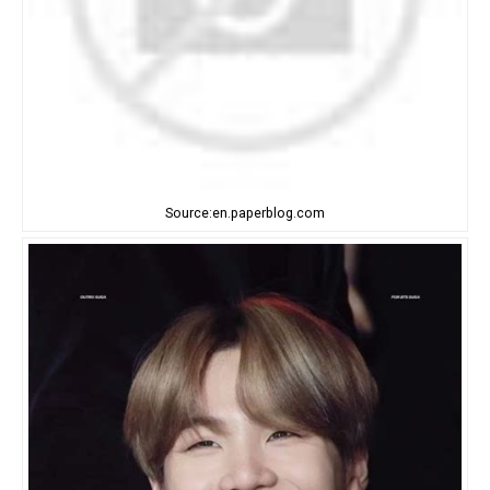
Source:en.paperblog.com