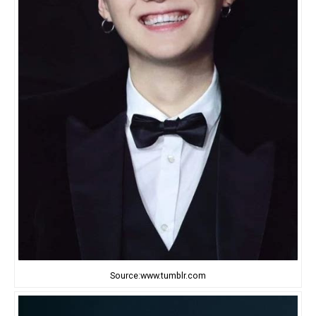
Source:www.tumblr.com