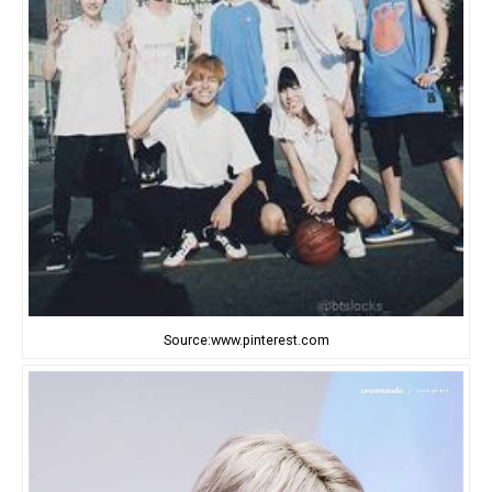
Source:www.pinterest.com