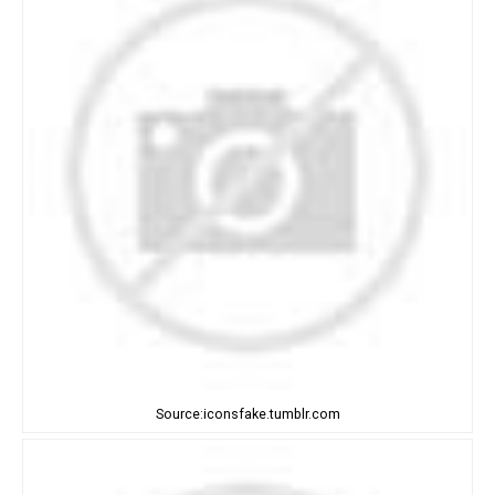
Source:iconsfake.tumblr.com