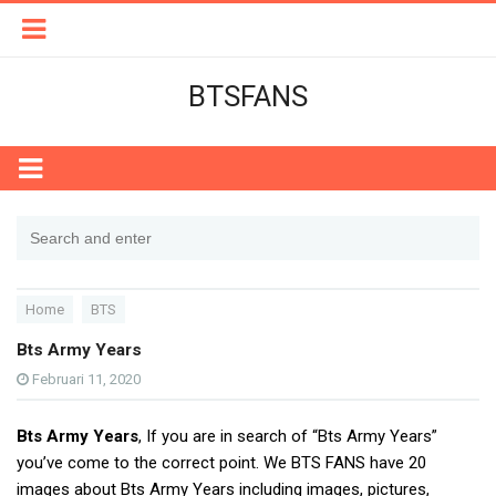
BTSFANS
Home
BTS
Bts Army Years
Februari 11, 2020
Bts Army Years
, If you are in search of “Bts Army Years”
you’ve come to the correct point. We BTS FANS have 20
images about Bts Army Years including images, pictures,