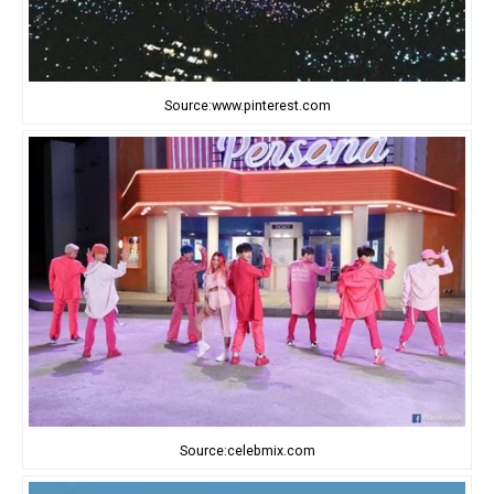
Source:www.pinterest.com
Source:celebmix.com