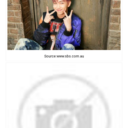
Source:www.sbs.com.au