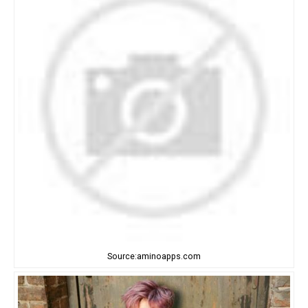
Source:aminoapps.com