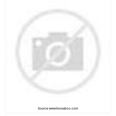
Source:www.koreaboo.com