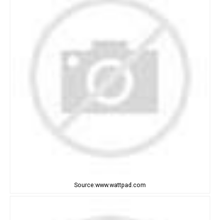
Source:www.wattpad.com