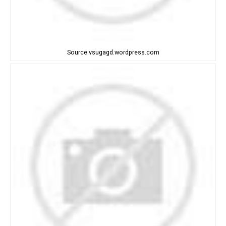
Source:vsugagd.wordpress.com