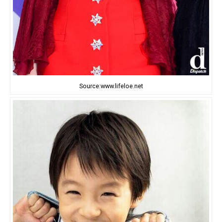
Source:www.lifeloe.net