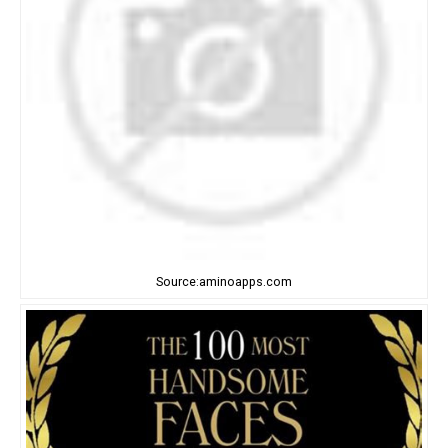
Source:aminoapps.com