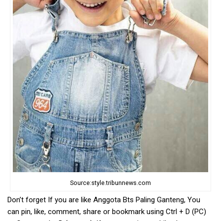
Source:style.tribunnews.com
Don’t forget If you are like Anggota Bts Paling Ganteng, You
can pin, like, comment, share or bookmark using Ctrl + D (PC)