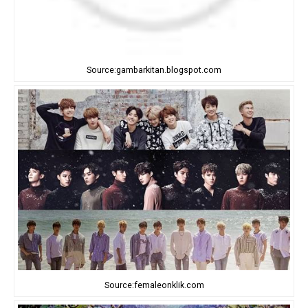
Source:gambarkitan.blogspot.com
Source:femaleonklik.com