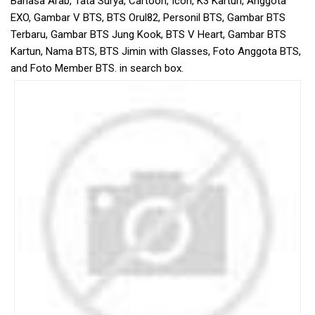
Bahasa Arab, Tata Surya, Cartoon, Icon, K3 Kartun, Anggota
EXO, Gambar V BTS, BTS Orul82, Personil BTS, Gambar BTS
Terbaru, Gambar BTS Jung Kook, BTS V Heart, Gambar BTS
Kartun, Nama BTS, BTS Jimin with Glasses, Foto Anggota BTS,
and Foto Member BTS. in search box.