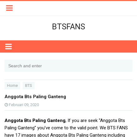
BTSFANS
Home
BTS
Anggota Bts Paling Ganteng
Februari 09, 2020
Anggota Bts Paling Ganteng
, If you are seek “Anggota Bts
Paling Ganteng” you’ve come to the valid point. We BTS FANS
have 17 images about Anggota Bts Paling Ganteng including