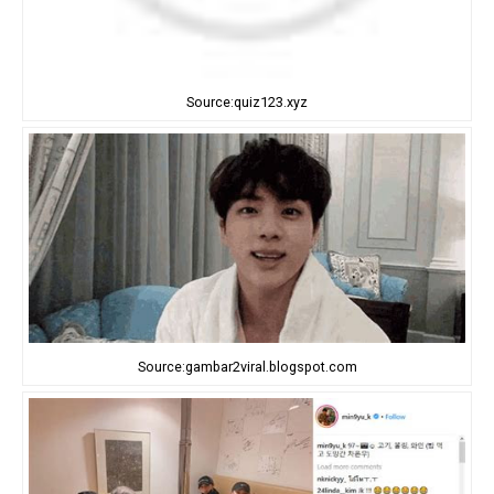
Source:quiz123.xyz
Source:gambar2viral.blogspot.com