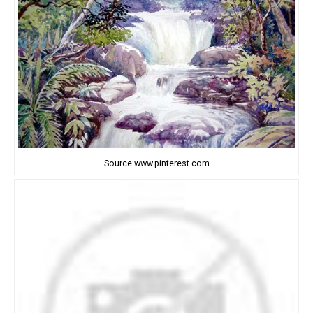
Source:www.pinterest.com