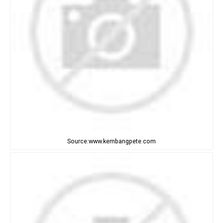
Source:www.kembangpete.com