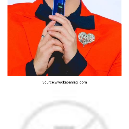
Source:www.kapanlagi.com