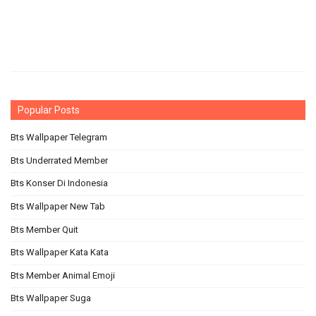
Popular Posts
Bts Wallpaper Telegram
Bts Underrated Member
Bts Konser Di Indonesia
Bts Wallpaper New Tab
Bts Member Quit
Bts Wallpaper Kata Kata
Bts Member Animal Emoji
Bts Wallpaper Suga