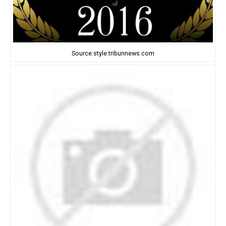
Source:style.tribunnews.com