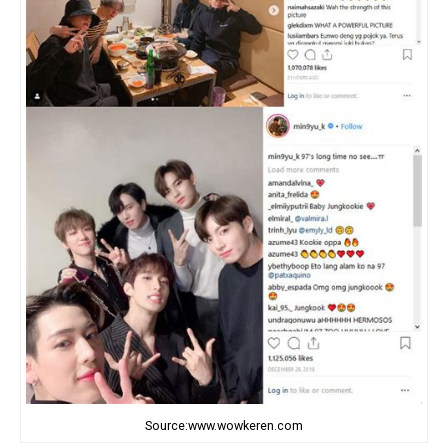
Source:www.wowkeren.com