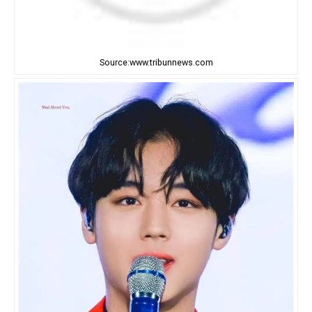
Source:www.tribunnews.com