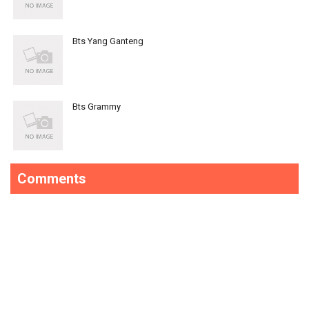
Bts Yang Ganteng
Bts Grammy
Comments