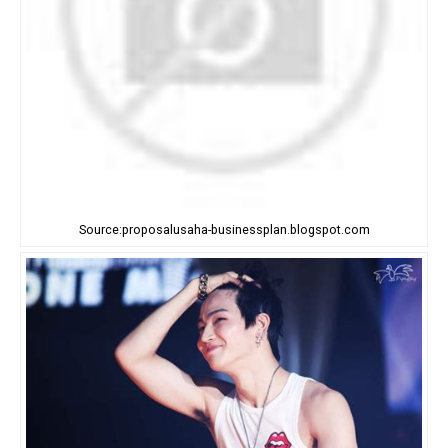
Source:proposalusaha-businessplan.blogspot.com