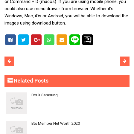
or Command + D (macos). If you are using mobile phone, you
could also use menu drawer from browser. Whether it’s
Windows, Mac, iOs or Android, you will be able to download the
images using download button.
Related Posts
Bts X Samsung
Bts Member Net Worth 2020