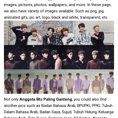
images, pictures, photos, wallpapers, and more. In these page,
we also have variety of images available. Such as png, jpg,
animated gifs, pic art, logo, black and white, transparent, etc.
Not only
Anggota Bts Paling Ganteng
, you could also find
another pics such as Badan Bahasa Arab, BPUPKI, PPKI, Tubuh
Dalam Bahasa Arab, Badan Saya, Sujud, Tubuh Hidung, Keluarga