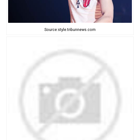
Source:style.tribunnews.com