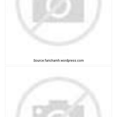
Source:farichamh.wordpress.com