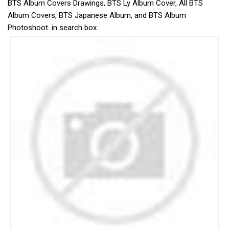
BTS Album Covers Drawings, BTS Ly Album Cover, All BTS
Album Covers, BTS Japanese Album, and BTS Album
Photoshoot. in search box.