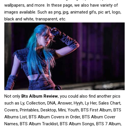
wallpapers, and more. In these page, we also have variety of
images available. Such as png, jpg, animated gifs, pic art, logo,
black and white, transparent, etc.
Not only
Bts Album Review
, you could also find another pics
such as Ly, Collection, DNA, Answer, Hyyh, Ly Her, Sales Chart,
Covers, Printables, Desktop, Mini, Youth, BTS First Album, BTS
Albums List, BTS Album Covers in Order, BTS Album Cover
Names, BTS Album Tracklist, BTS Album Songs, BTS 7 Album,