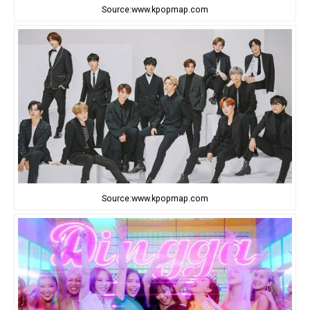
Source:www.kpopmap.com
Source:www.kpopmap.com