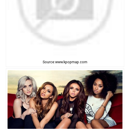
Source:www.kpopmap.com