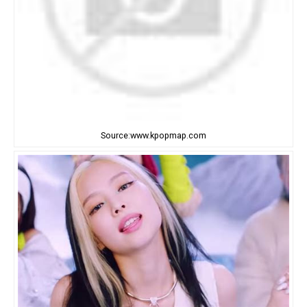
Source:www.kpopmap.com