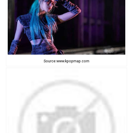
Source:www.kpopmap.com