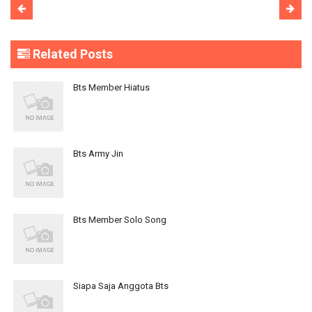
Related Posts
Bts Member Hiatus
Bts Army Jin
Bts Member Solo Song
Siapa Saja Anggota Bts