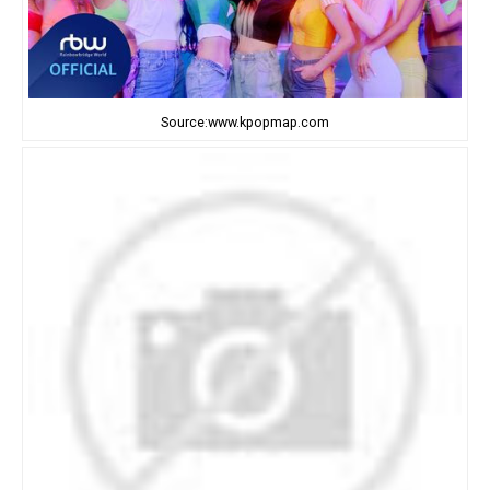
Source:www.kpopmap.com