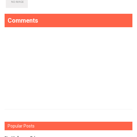
Comments
Popular Posts