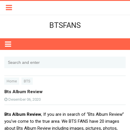
BTSFANS
Home
BTS
Bts Album Review
Desember 06, 2020
Bts Album Review
, If you are in search of “Bts Album Review”
you’ve come to the true area. We BTS FANS have 20 images
about Bts Album Review including images, pictures, photos,