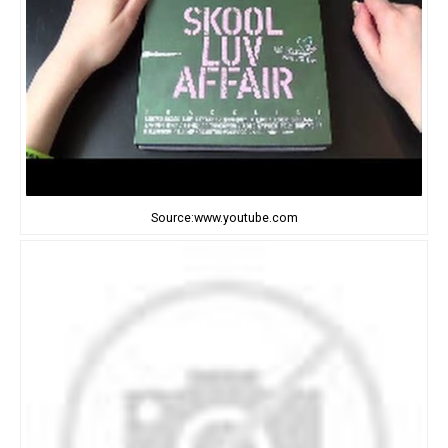
Source:www.youtube.com