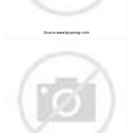
Source:www.kpopmap.com