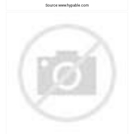
Source:www.hypable.com