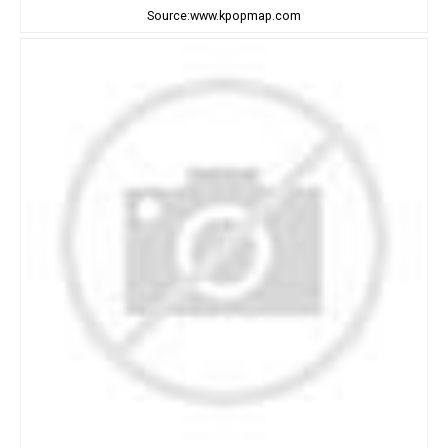
Source:www.kpopmap.com