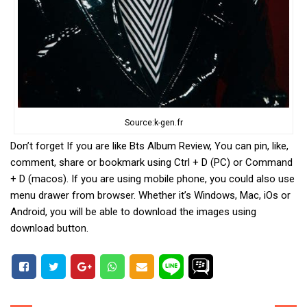
Source:k-gen.fr
Don’t forget If you are like Bts Album Review, You can pin, like,
comment, share or bookmark using Ctrl + D (PC) or Command
+ D (macos). If you are using mobile phone, you could also use
menu drawer from browser. Whether it’s Windows, Mac, iOs or
Android, you will be able to download the images using
download button.