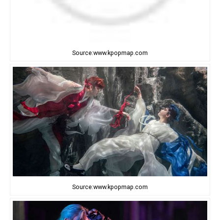
Source:www.kpopmap.com
Source:www.kpopmap.com