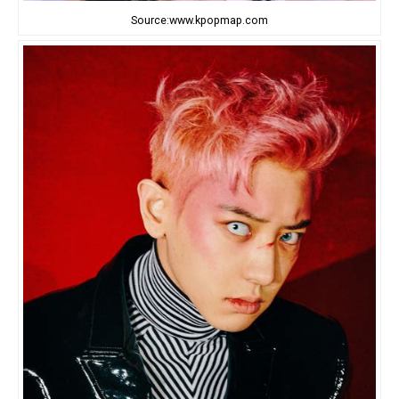
Source:www.kpopmap.com