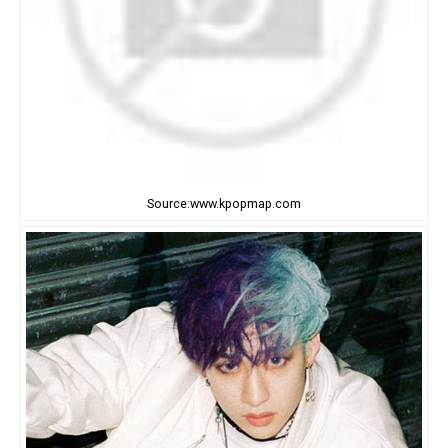
Source:www.kpopmap.com