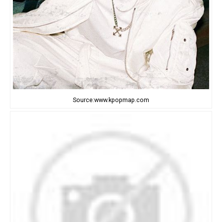
Source:www.kpopmap.com