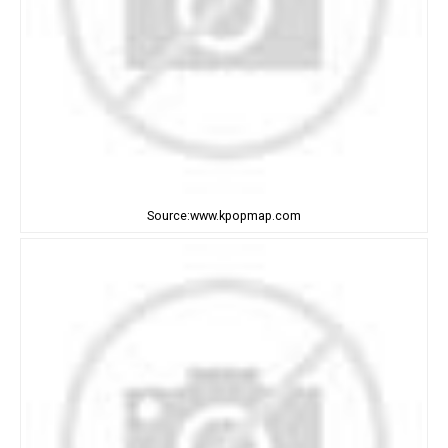
Source:www.kpopmap.com