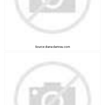
Source:diana-damrau.com