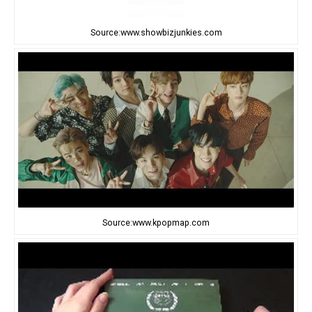
Source:www.showbizjunkies.com
Source:www.kpopmap.com