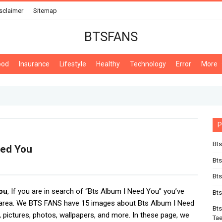
sclaimer
Sitemap
BTSFANS
ood
Insurance
Lifestyle
Healthy
Technology
Error
More
P
Bts
eed You
Bt
Bts
ou
, If you are in search of “Bts Album I Need You” you’ve
Bts
 area. We BTS FANS have 15 images about Bts Album I Need
Bts
 pictures, photos, wallpapers, and more. In these page, we
Ta