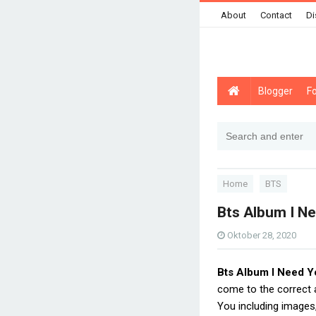
About
Contact
Di
Blogger
F
Home
BTS
Bts Album I N
Oktober 28, 2020
Bts Album I Need Y
come to the correct
You including images,