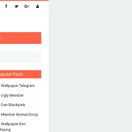
opular Posts
 Wallpaper Telegram
s Ugly Member
 Dan Blackpink
 Member Animal Emoji
 Wallpaper Kim
ehyung