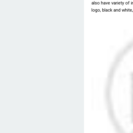
also have variety of i
logo, black and white,