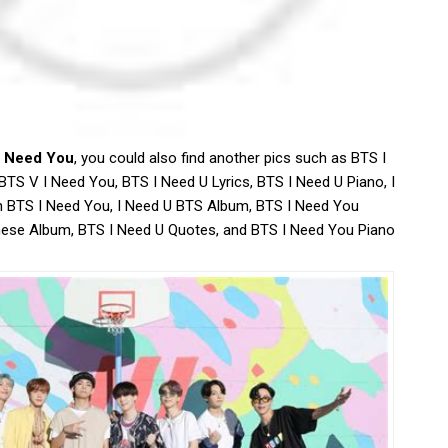
I Need You
, you could also find another pics such as BTS I
TS V I Need You, BTS I Need U Lyrics, BTS I Need U Piano, I
n BTS I Need You, I Need U BTS Album, BTS I Need You
nese Album, BTS I Need U Quotes, and BTS I Need You Piano