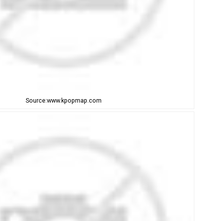
Source:www.kpopmap.com