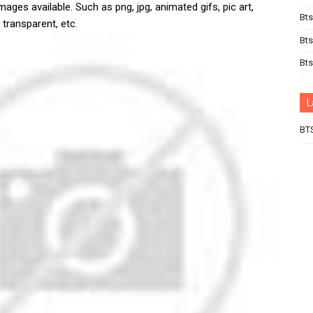
mages available. Such as png, jpg, animated gifs, pic art,
Bts
 transparent, etc.
Bts
Bt
L
BT