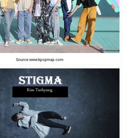
Source:www.kpopmap.com