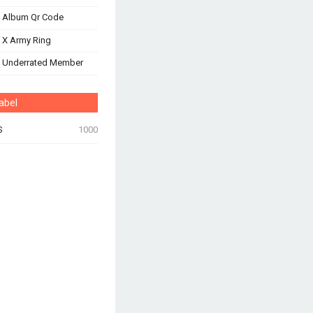
 Album Qr Code
 X Army Ring
s Underrated Member
abel
S
1000