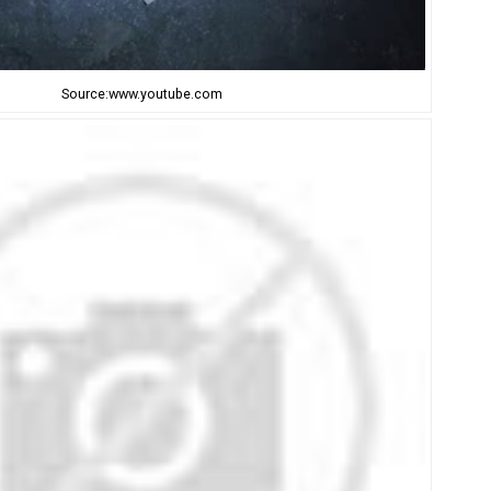
Source:www.youtube.com