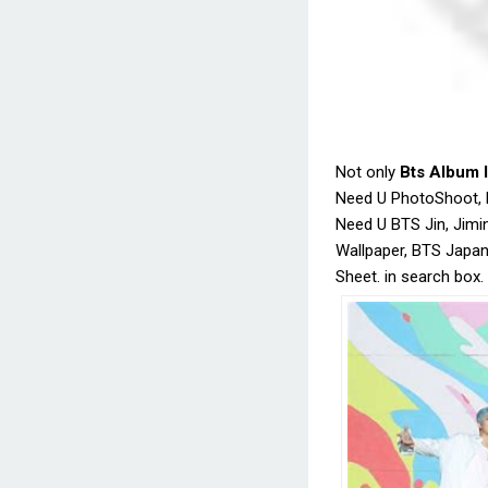
Not only
Bts Album 
Need U PhotoShoot, B
Need U BTS Jin, Jimi
Wallpaper, BTS Japa
Sheet. in search box.