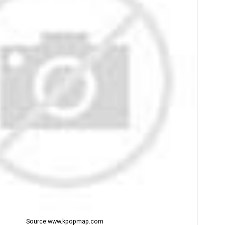
Source:www.kpopmap.com