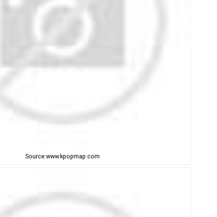
Source:www.kpopmap.com