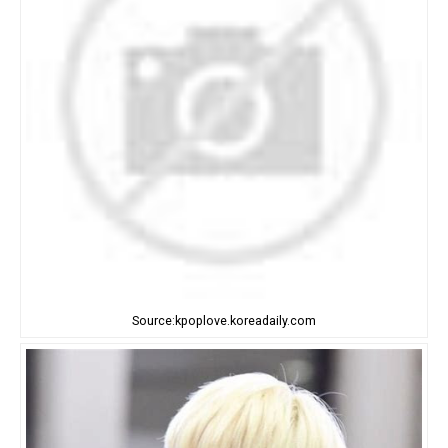
Source:kpoplove.koreadaily.com