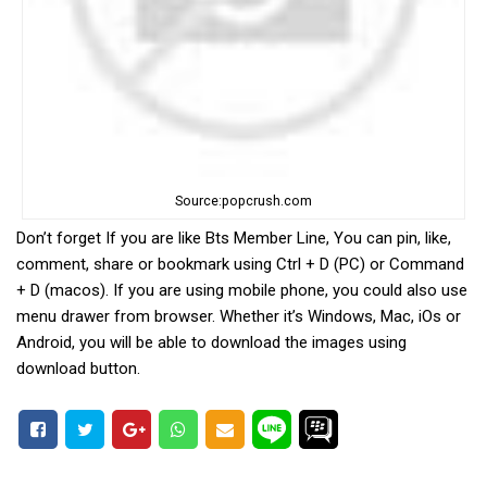
Source:popcrush.com
Don’t forget If you are like Bts Member Line, You can pin, like,
comment, share or bookmark using Ctrl + D (PC) or Command
+ D (macos). If you are using mobile phone, you could also use
menu drawer from browser. Whether it’s Windows, Mac, iOs or
Android, you will be able to download the images using
download button.