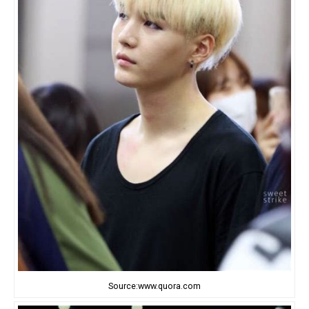
Source:www.quora.com