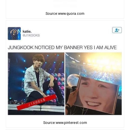
Source:www.quora.com
Source:www.pinterest.com