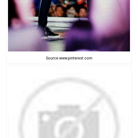
Source:www.pinterest.com