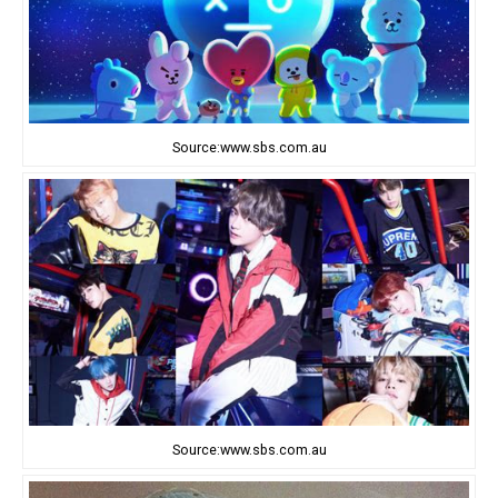
Source:www.sbs.com.au
Source:www.sbs.com.au