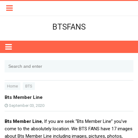
BTSFANS
Home
BTS
Bts Member Line
September 03, 2020
Bts Member Line
, If you are seek “Bts Member Line” you’ve
come to the absolutely location. We BTS FANS have 17 images
about Bts Member Line including images, pictures, photos,