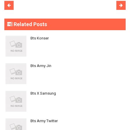
Related Posts
Bts Konser
Bts Army Jin
Bts X Samsung
Bts Army Twitter