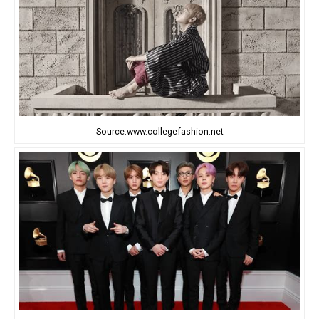
Source:www.collegefashion.net