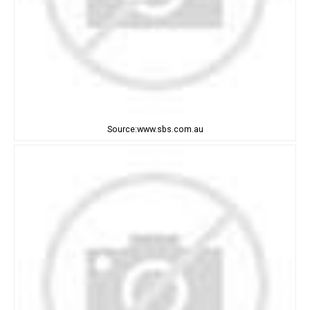
Source:www.sbs.com.au