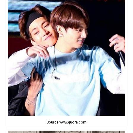
Source:www.quora.com