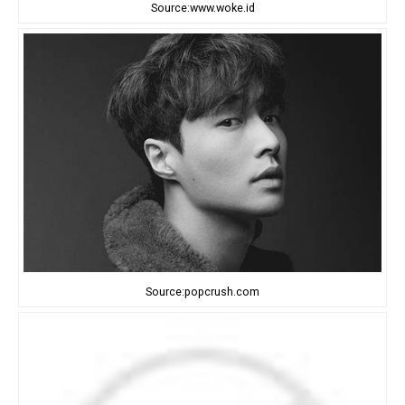
Source:www.woke.id
Source:popcrush.com