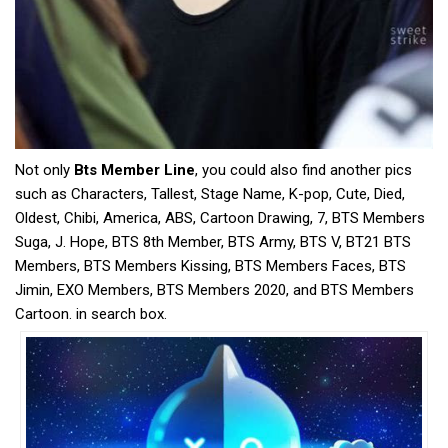
Not only
Bts Member Line
, you could also find another pics
such as Characters, Tallest, Stage Name, K-pop, Cute, Died,
Oldest, Chibi, America, ABS, Cartoon Drawing, 7, BTS Members
Suga, J. Hope, BTS 8th Member, BTS Army, BTS V, BT21 BTS
Members, BTS Members Kissing, BTS Members Faces, BTS
Jimin, EXO Members, BTS Members 2020, and BTS Members
Cartoon. in search box.