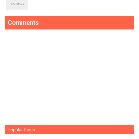
Comments
Popular Posts