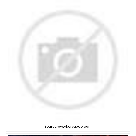
Source:www.koreaboo.com