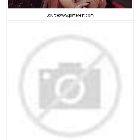
Source:www.pinterest.com