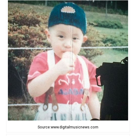
Source:www.digitalmusicnews.com