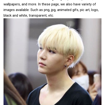
wallpapers, and more. In these page, we also have variety of
images available. Such as png, jpg, animated gifs, pic art, logo,
black and white, transparent, etc.