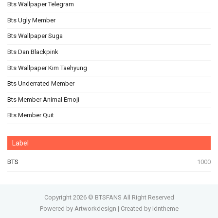
Bts Wallpaper Telegram
Bts Ugly Member
Bts Wallpaper Suga
Bts Dan Blackpink
Bts Wallpaper Kim Taehyung
Bts Underrated Member
Bts Member Animal Emoji
Bts Member Quit
Label
BTS
1000
Copyright
2026 ©
BTSFANS
All Right Reserved
Powered by Artworkdesign
|
Created by Idntheme