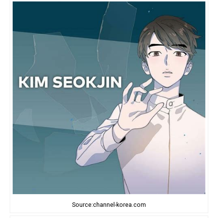
Source:channel-korea.com